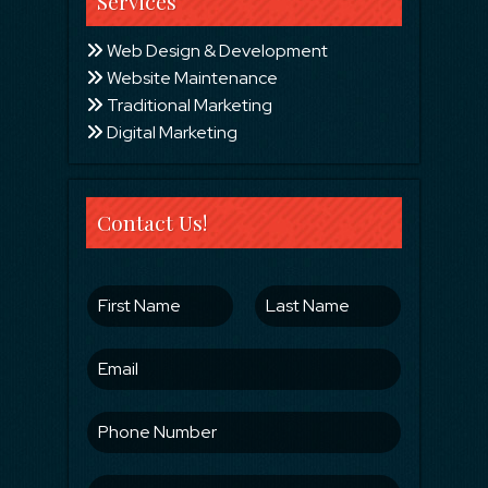
Services
Web Design & Development
Website Maintenance
Traditional Marketing
Digital Marketing
Contact Us!