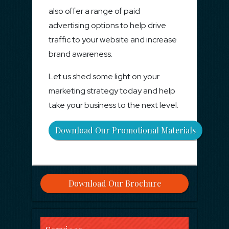
also offer a range of paid
advertising options to help drive
traffic to your website and increase
brand awareness.
Let us shed some light on your
marketing strategy today and help
take your business to the next level.
Download Our Promotional Materials
Download Our Brochure