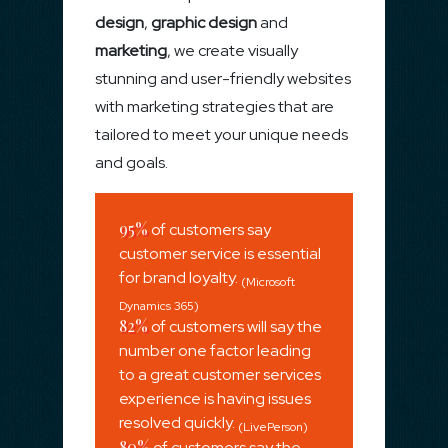
design
,
graphic design
and
marketing
, we create visually
stunning and user-friendly websites
with marketing strategies that are
tailored to meet your unique needs
and goals.
95%
of customers say
customer service is essential
for brand loyalty.
(Microsoft
Dynamics 365)
82%
of customers will say the
number one factor leading
to a great customer services
experience is having issues
resolved quickly.
(LivePerson)
80%
of customers say the