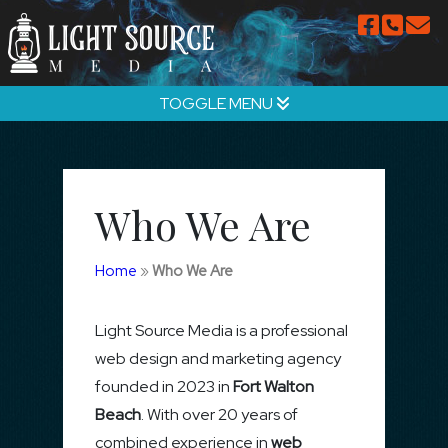
TOGGLE MENU
Who We Are
Home
»
Who We Are
Light Source Media is a professional
web design and marketing agency
founded in 2023 in
Fort Walton
Beach
. With over 20 years of
combined experience in
web