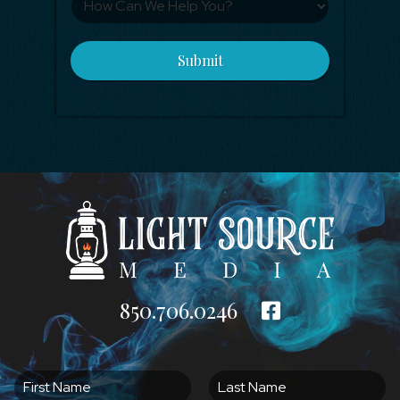
Submit
850.706.0246