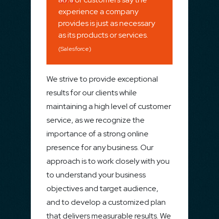
experience a company
provides is just as necessary
as its products or services.
(Salesforce)
We strive to provide exceptional
results for our clients while
maintaining a high level of customer
service, as we recognize the
importance of a strong online
presence for any business. Our
approach is to work closely with you
to understand your business
objectives and target audience,
and to develop a customized plan
that delivers measurable results. We