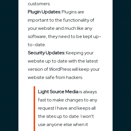
customers.
Plugin Updates:
Plugins are
important to the functionality of
your website and much like any
software, they need to be kept up-
to-date.
Security Updates:
Keeping your
website up to date with the latest
version of WordPress will keep your
website safe from hackers.
Light Source Media
is always
fast to make changes to any
request I have and keeps all
the sites up to date. I won’t
use anyone else when it