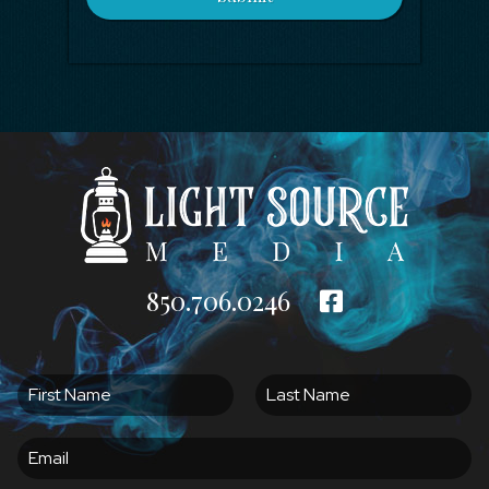
850.706.0246