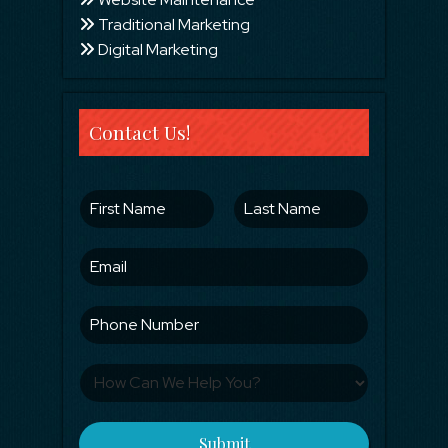
Traditional Marketing
Digital Marketing
Contact Us!
Submit