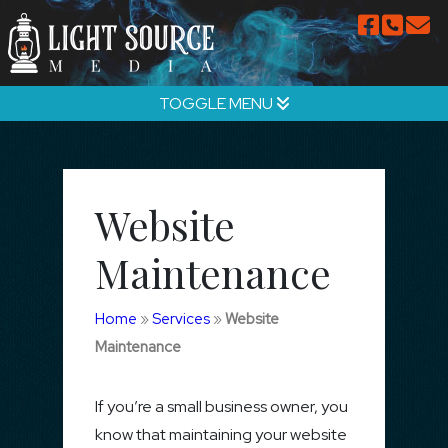
TOGGLE MENU
Website
Maintenance
Home
»
Services
»
Website
Maintenance
If you’re a small business owner, you
know that maintaining your website