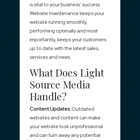
is vital to your business’ success.
Website maintenance keeps your
website running smoothly,
performing optimally and most
importantly, keeps your customers
up to date with the latest sales,
services and news.
What Does Light
Source Media
Handle?
Content Updates:
Outdated
websites and content can make
your website look unprofessional
and can turn away any potential