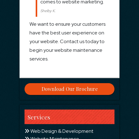
comes to website marketing.
Shelby K.
We want to ensure your customers
have the best user experience on
your website. Contact us today to
begin your website maintenance
services.
Download Our Brochure
Services
Web Design & Development
Website Maintenance