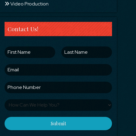
Video Production
Contact Us!
Submit