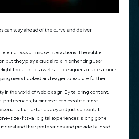
s can stay ahead of the curve and deliver
 the emphasis on micro-interactions. The subtle
, but they play a crucial role in enhancing user
ight throughout a website, designers create a more
eping users hooked and eager to explore further.
ity in the world of web design. By tailoring content,
l preferences, businesses can create a more
rsonalization extends beyond just content; it
ne-size-fits-all digital experiences is long gone;
understand their preferences and provide tailored