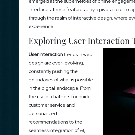
emerged as the superheroes of online engagement
interfaces, these features play a pivotal role in c
through the realm of interactive design, where eve
experience.
Exploring User Interaction 
User interaction
trends in web
design are ever-evolving,
constantly pushing the
boundaries of what is possible
in the digital landscape. From
the rise of chatbots for quick
customer service and
personalized
recommendations to the
seamless integration of AI,