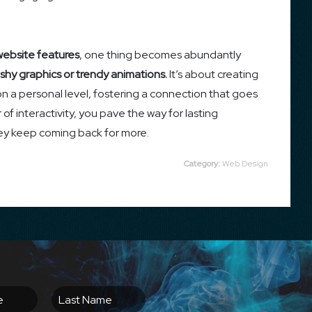
website features
, one thing becomes abundantly
shy graphics or trendy animations.
It’s about creating
on a personal level, fostering a connection that goes
f interactivity, you pave the way for lasting
hey keep coming back for more.
Category:
Web Design