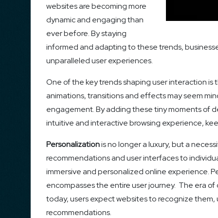
websites are becoming more
dynamic and engaging than
ever before. By staying
informed and adapting to these trends, businesse
unparalleled user experiences.
One of the key trends shaping user interaction is
animations, transitions and effects may seem minor
engagement. By adding these tiny moments of del
intuitive and interactive browsing experience, ke
Personalization
is no longer a luxury, but a necess
recommendations and user interfaces to individua
immersive and personalized online experience. Pe
encompasses the entire user journey. The era of o
today, users expect websites to recognize them, 
recommendations.