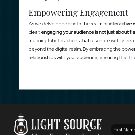
Empowering Engagement
As we delve deeper into the realm of
interactive 
clear:
engaging your audience is not just about fla
meaningful interactions that resonate with users 
beyond the digital realm. By embracing the power o
relationships with your audience, ensuring that t