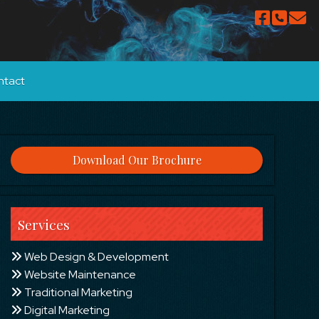
ntact
Download Our Brochure
Services
Web Design & Development
Website Maintenance
Traditional Marketing
Digital Marketing