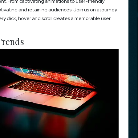
. From captivating animations to user-friendly
aptivating and retaining audiences. Join us on a journey
ry click, hover and scroll creates a memorable user
Trends