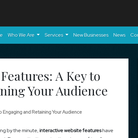
e
Who We Are
Services
New Businesses
News
Co
 Features: A Key to
ning Your Audience
 to Engaging and Retaining Your Audience
ing by the minute,
interactive website features
have