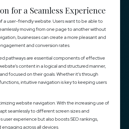
ion for a Seamless Experience
f a user-friendly website. Users want to be able to
, seamlessly moving from one page to another without
avigation, businesses can create a more pleasant and
r engagement and conversion rates.
ified pathways are essential components of effective
website’s content in a logical and structured manner,
and focused on their goals. Whether it’s through
ctions, intuitive navigation is key to keeping users
imizing website navigation. With the increasing use of
pt seamlessly to different screen sizes and
es user experience but also boosts SEO rankings,
 engaging across all devices.