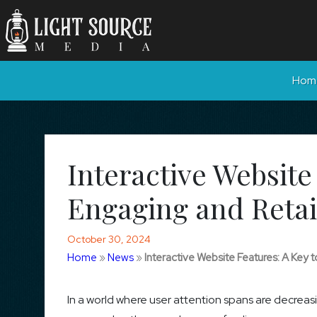
Hom
Interactive Website
Engaging and Retai
October 30, 2024
Home
»
News
»
Interactive Website Features: A Key
In a world where user attention spans are decreas