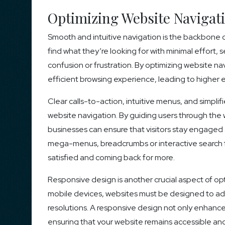
Optimizing Website Navigat
Smooth and intuitive navigation is the backbone o
find what they’re looking for with minimal effort
confusion or frustration. By optimizing website n
efficient browsing experience, leading to highe
Clear calls-to-action, intuitive menus, and simpl
website navigation. By guiding users through the 
businesses can ensure that visitors stay engaged 
mega-menus, breadcrumbs or interactive search fun
satisfied and coming back for more.
Responsive design is another crucial aspect of opt
mobile devices, websites must be designed to ada
resolutions. A responsive design not only enhanc
ensuring that your website remains accessible and