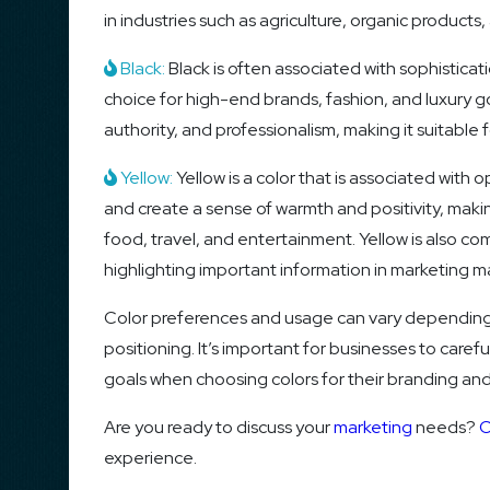
in industries such as agriculture, organic product
Black:
Black is often associated with sophisticat
choice for high-end brands, fashion, and luxury g
authority, and professionalism, making it suitable 
Yellow:
Yellow is a color that is associated with o
and create a sense of warmth and positivity, making
food, travel, and entertainment. Yellow is also c
highlighting important information in marketing ma
Color preferences and usage can vary depending o
positioning. It’s important for businesses to caref
goals when choosing colors for their branding and
Are you ready to discuss your
marketing
needs?
C
experience.