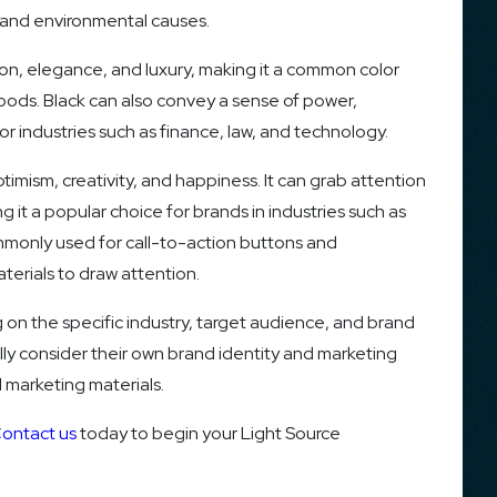
s, and environmental causes.
ion, elegance, and luxury, making it a common color
oods. Black can also convey a sense of power,
for industries such as finance, law, and technology.
ptimism, creativity, and happiness. It can grab attention
 it a popular choice for brands in industries such as
ommonly used for call-to-action buttons and
terials to draw attention.
n the specific industry, target audience, and brand
ully consider their own brand identity and marketing
 marketing materials.
ontact us
today to begin your Light Source