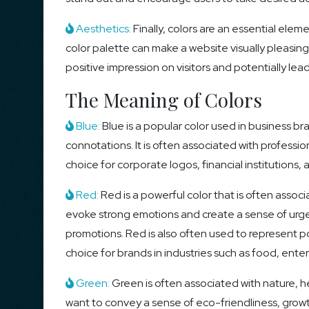
Aesthetics:
Finally, colors are an essential elem
color palette can make a website visually pleasing
positive impression on visitors and potentially l
The Meaning of Colors
Blue:
Blue is a popular color used in business br
connotations. It is often associated with profession
choice for corporate logos, financial institution
Red:
Red is a powerful color that is often assoc
evoke strong emotions and create a sense of urge
promotions. Red is also often used to represent p
choice for brands in industries such as food, ent
Green:
Green is often associated with nature, he
want to convey a sense of eco-friendliness, grow