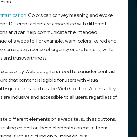
rsion.
munication:
Colors can convey meaning and evoke
ns. Different colors are associated with different
ons and can help communicate the intended
ge of a website. For example, warm colors like red and
e can create a sense of urgency or excitement, while
s and trustworthiness.
accessibility. Web designers need to consider contrast
e that content is legible for users with visual
ility guidelines, such as the Web Content Accessibility
re inclusive and accessible to all users, regardless of
ate different elements on a website, such as buttons,
ntrasting colors for these elements can make them
ons, such as clicking on buttons or links.