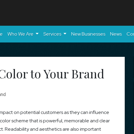
e
Who We Are
Services
New Businesses
News
Co
Color to Your Brand
and
 impact on potential customers as they can influence
a color scheme that is powerful, memorable and clear
 Readability and aesthetics are also important