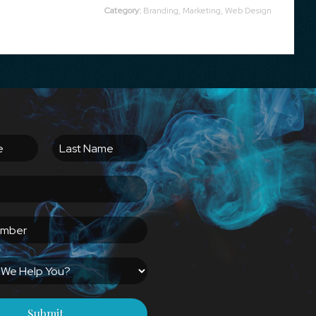
Category:
Branding
,
Marketing
,
Web Design
Submit