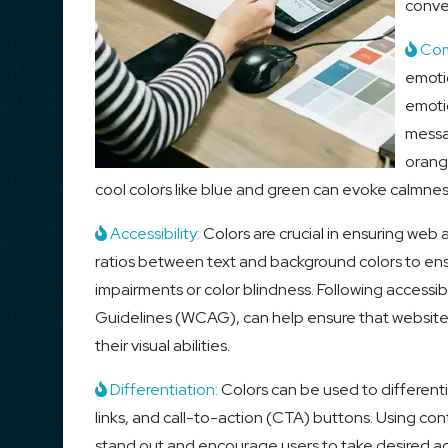
conve
Com
emotio
emoti
messa
orang
cool colors like blue and green can evoke calmnes
Accessibility:
Colors are crucial in ensuring web 
ratios between text and background colors to ensur
impairments or color blindness. Following accessib
Guidelines (WCAG), can help ensure that websites a
their visual abilities.
Differentiation:
Colors can be used to differenti
links, and call-to-action (CTA) buttons. Using co
stand out and encourage users to take desired acti