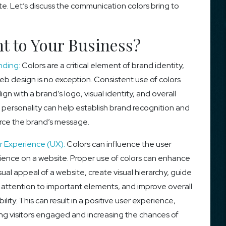
te. Let’s discuss the communication colors bring to
t to Your Business?
nding:
Colors are a critical element of brand identity,
b design is no exception. Consistent use of colors
lign with a brand’s logo, visual identity, and overall
 personality can help establish brand recognition and
orce the brand’s message.
 Experience (UX):
Colors can influence the user
ience on a website. Proper use of colors can enhance
sual appeal of a website, create visual hierarchy, guide
’ attention to important elements, and improve overall
ility. This can result in a positive user experience,
ng visitors engaged and increasing the chances of