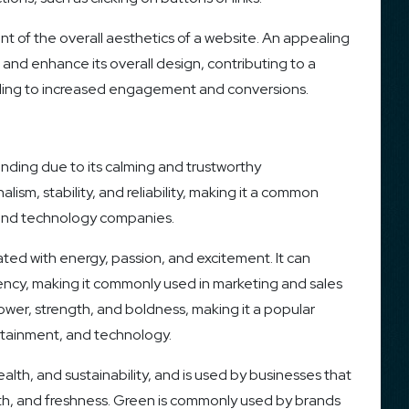
ent of the overall aesthetics of a website. An appealing
 and enhance its overall design, contributing to a
eading to increased engagement and conversions.
anding due to its calming and trustworthy
alism, stability, and reliability, making it a common
s, and technology companies.
iated with energy, passion, and excitement. It can
ncy, making it commonly used in marketing and sales
ower, strength, and boldness, making it a popular
ertainment, and technology.
alth, and sustainability, and is used by businesses that
th, and freshness. Green is commonly used by brands