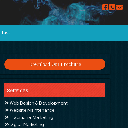
ntact
Download Our Brochure
Services
Web Design & Development
Website Maintenance
Traditional Marketing
Digital Marketing