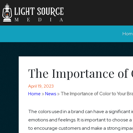
Hom
The Importance of 
April 19, 2023
Home
»
News
»
The Importance of Color to Your Br
The colors used in a brand can have a significant
emotions and feelings. It is important to choose 
to encourage customers and make a strong impact.