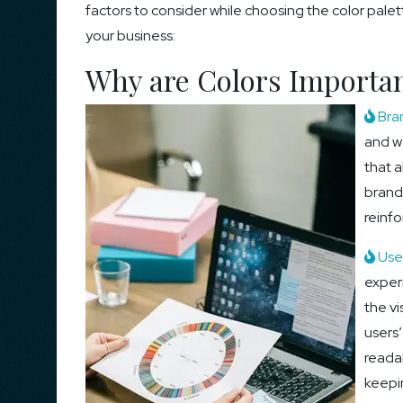
factors to consider while choosing the color palet
your business:
Why are Colors Importan
Bra
and we
that a
brand
reinf
User
exper
the vi
users
readab
keepi