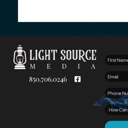
850.706.0246