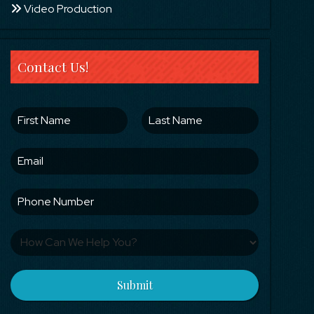
Video Production
Contact Us!
Submit