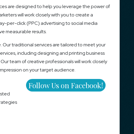
ces are designed to help you leverage the power of
keters will work closely with you to create a
ay-per-click (PPC) advertising to social media
ve measurable results.
e. Our traditional services are tailored to meet your
rvices, including designing and printing business
 Our team of creative professionals will work closely
 impression on your target audience.
Follow Us on Facebook!
usted
trategies