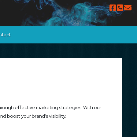
ntact
hrough effective marketing strategies. With our
 boost your brand’s visibility.