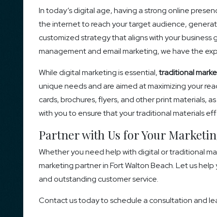
In today’s digital age, having a strong online presence
the internet to reach your target audience, generate
customized strategy that aligns with your business
management and email marketing, we have the exper
While digital marketing is essential,
traditional marke
unique needs and are aimed at maximizing your reach
cards, brochures, flyers, and other print materials, 
with you to ensure that your traditional materials 
Partner with Us for Your Marketi
Whether you need help with digital or traditional ma
marketing partner in Fort Walton Beach. Let us help 
and outstanding customer service.
Contact us today to schedule a consultation and le