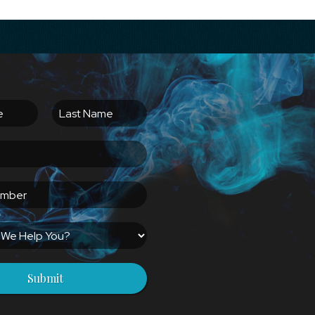
Submit