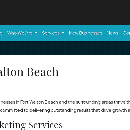
e
Who We Are
Services
New Businesses
News
Co
alton Beach
nesses in Fort Walton Beach and the surrounding areas thrive t
mmitted to delivering outstanding results that drive growth and
keting Services