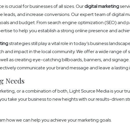
 is crucial for businesses of all sizes. Our
digital marketing
servi
 leads, and increase conversions. Our expert team of digital mar
 goals and budget. From search engine optimization (SEO) and p
tise to help you establish a strong online presence and achie
ting
strategies still play a vital role in today’s business landscap
 and impact in the local community. We offer a wide range of se
as well as creating eye-catching billboards, banners, and signage.
effectively communicate your brand message and leave a lasting
ng Needs
rketing, or a combination of both, Light Source Media is your tr
you take your business to new heights with our results-driven s
arn how we can help you achieve your marketing goals.