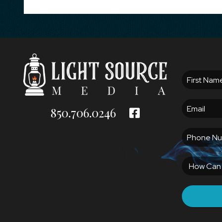
850.706.0246