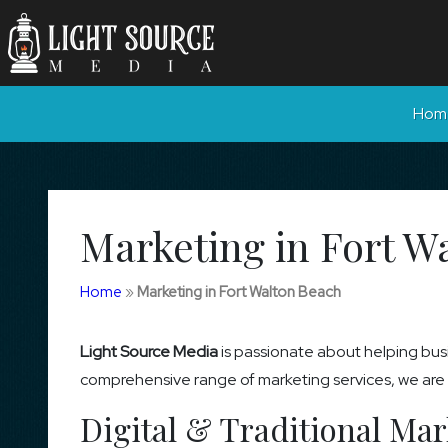
Hom
Marketing in Fort W
Home
»
Marketing in Fort Walton Beach
Light Source Media
is passionate about helping busi
comprehensive range of marketing services, we are co
Digital & Traditional Mar