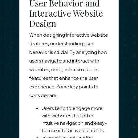
User Behavior and
Interactive Website
Design
When designing interactive website
features, understanding user
behavior is crucial. By analyzing how
users navigate and interact with
websites, designers can create
features that enhance the user
experience. Some key points to
consider are:
Users tend to engage more
with websites that offer
intuitive navigation and easy-
to-use interactive elements.
Interactive features like