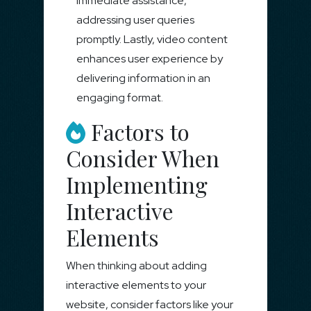
immediate assistance,
addressing user queries
promptly. Lastly, video content
enhances user experience by
delivering information in an
engaging format.
Factors to
Consider When
Implementing
Interactive
Elements
When thinking about adding
interactive elements to your
website, consider factors like your