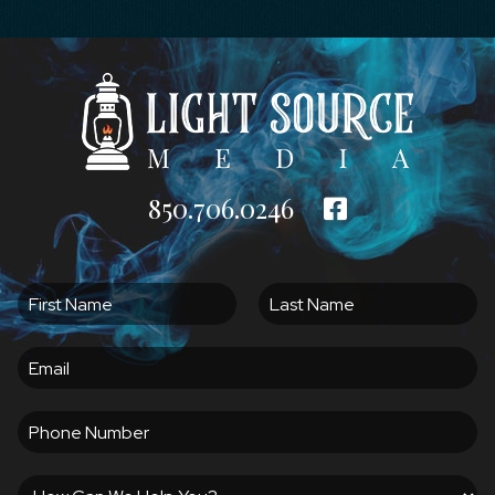
850.706.0246