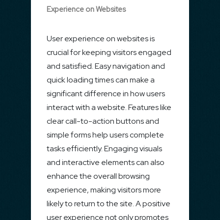
Experience on Websites
User experience on websites is
crucial for keeping visitors engaged
and satisfied. Easy navigation and
quick loading times can make a
significant difference in how users
interact with a website. Features like
clear call-to-action buttons and
simple forms help users complete
tasks efficiently. Engaging visuals
and interactive elements can also
enhance the overall browsing
experience, making visitors more
likely to return to the site. A positive
user experience not only promotes