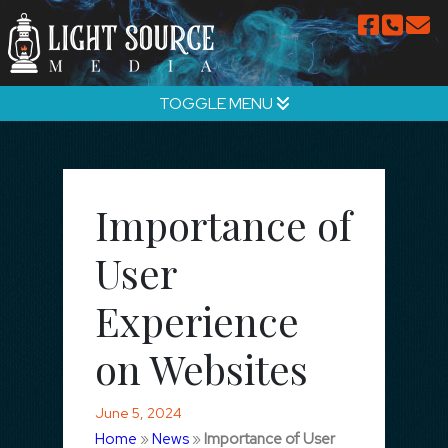
TOGGLE MENU
Importance of
User
Experience
on Websites
June 5, 2024
Home
»
News
»
Importance of User