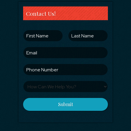
Contact Us!
Submit