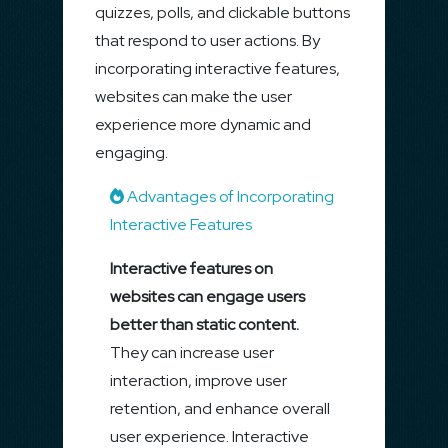
quizzes, polls, and clickable buttons
that respond to user actions. By
incorporating interactive features,
websites can make the user
experience more dynamic and
engaging.
Advantages of Incorporating
Interactive Features
Interactive features on
websites can engage users
better than static content.
They can increase user
interaction, improve user
retention, and enhance overall
user experience. Interactive