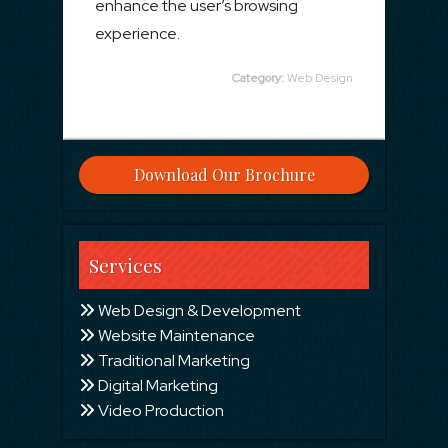
enhance the user’s browsing
experience.
Category:
Web Design
Download Our Brochure
Services
Web Design & Development
Website Maintenance
Traditional Marketing
Digital Marketing
Video Production