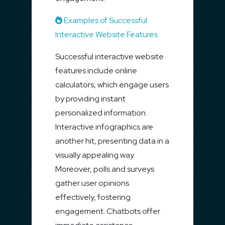
Examples of Successful
Interactive Website Features
Successful interactive website
features include online
calculators, which engage users
by providing instant
personalized information.
Interactive infographics are
another hit, presenting data in a
visually appealing way.
Moreover, polls and surveys
gather user opinions
effectively, fostering
engagement. Chatbots offer