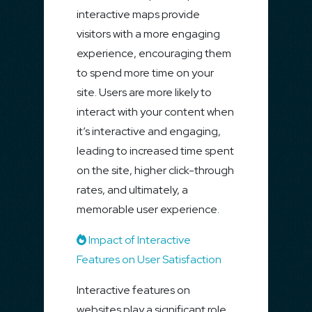
interactive maps provide
visitors with a more engaging
experience, encouraging them
to spend more time on your
site. Users are more likely to
interact with your content when
it’s interactive and engaging,
leading to increased time spent
on the site, higher click-through
rates, and ultimately, a
memorable user experience.
Impact of Interactive
Features on User Satisfaction
Interactive features on
websites play a significant role