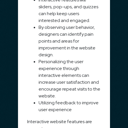
sliders, pop-ups, and quizzes
can help keep users
interested and engaged.
By observing user behavior,
designers can identify pain
points and areas for
improvement in the website
design.
Personalizing the user
experience through
interactive elements can
increase user satisfaction and
encourage repeat visits to the
website.
Utilizing feedback to improve
user experience
Interactive website features are