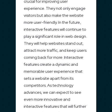
crucial for improving user
experience. They not only engage
visitors but also make the website
more user-friendly. In the future,
interactive features will continue to
play a significant role in web design.
They will help websites stand out,
attract more traffic, and keep users
coming back for more. Interactive
features create a dynamic and
memorable user experience that
sets a website apart from its
competitors. As technology
advances, we can expect to see
even more innovative and
interactive features that will further