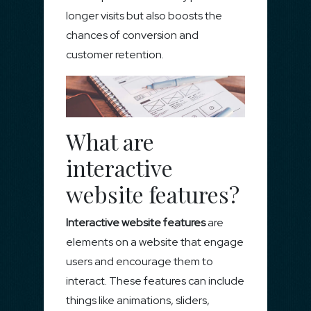
longer visits but also boosts the
chances of conversion and
customer retention.
What are
interactive
website features?
Interactive website features
are
elements on a website that engage
users and encourage them to
interact. These features can include
things like animations, sliders,