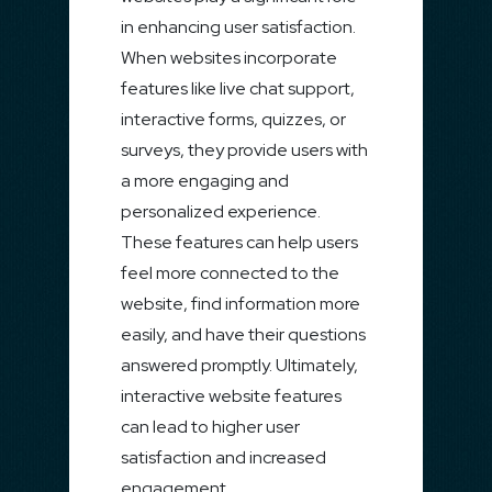
in enhancing user satisfaction.
When websites incorporate
features like live chat support,
interactive forms, quizzes, or
surveys, they provide users with
a more engaging and
personalized experience.
These features can help users
feel more connected to the
website, find information more
easily, and have their questions
answered promptly. Ultimately,
interactive website features
can lead to higher user
satisfaction and increased
engagement.