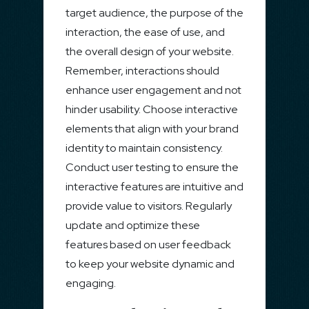
target audience, the purpose of the
interaction, the ease of use, and
the overall design of your website.
Remember, interactions should
enhance user engagement and not
hinder usability. Choose interactive
elements that align with your brand
identity to maintain consistency.
Conduct user testing to ensure the
interactive features are intuitive and
provide value to visitors. Regularly
update and optimize these
features based on user feedback
to keep your website dynamic and
engaging.