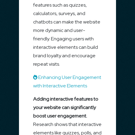
features such as quizzes,
calculators, surveys, and
chatbots can make the website
more dynamic and user-
friendly. Engaging users with
interactive elements can build
brand loyalty and encourage
repeat visits.
Enhancing User Engagement
with Interactive Elements
Adding interactive features to
your website can significantly
boost user engagement.
Research shows that interactive
elements like quizzes, polls, and